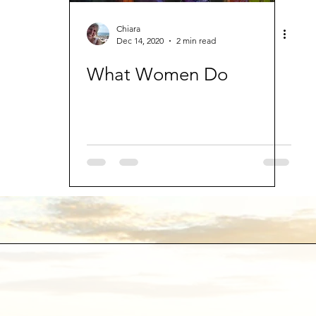
Chiara
Dec 14, 2020
2 min read
What Women Do