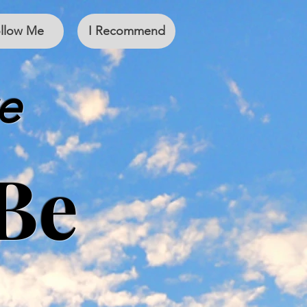
llow Me
I Recommend
e
Be