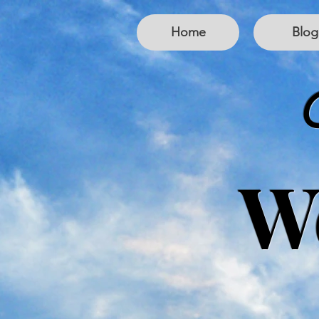
Home
Blog
W