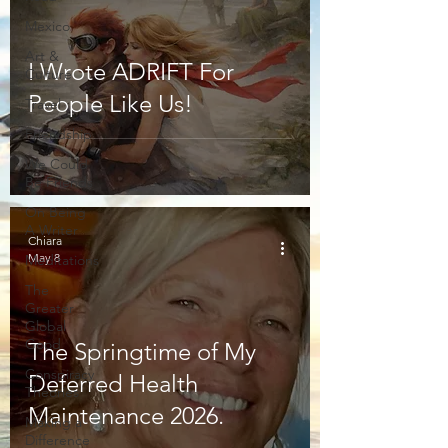
Mexico
Art &
I Wrote ADRIFT For
Culture
People Like Us!
Travel
Friendship
We Could
Be Friends
On Being
A Writer
Chiara
May 8
Meditations
The
Greater
Global
Good
The Springtime of My
Conspiracy
Deferred Health
Theories
Maintenance 2026.
Making a
Difference