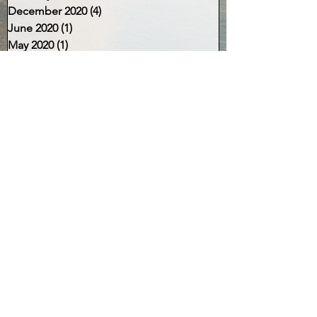
December 2020
(4)
4 posts
June 2020
(1)
1 post
May 2020
(1)
1 post
April 2020
(2)
2 posts