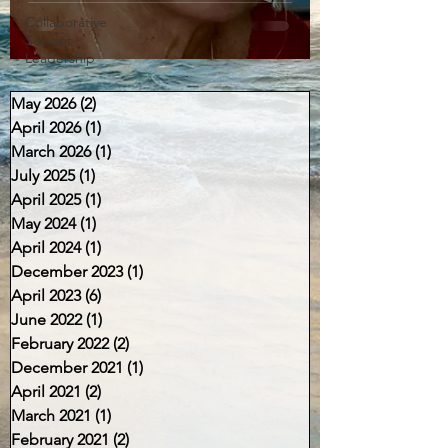
Collaborative
Servant
Leadership
May 2026
(2)
2 posts
April 2026
(1)
1 post
March 2026
(1)
1 post
July 2025
(1)
1 post
April 2025
(1)
1 post
May 2024
(1)
1 post
April 2024
(1)
1 post
December 2023
(1)
1 post
April 2023
(6)
6 posts
June 2022
(1)
1 post
February 2022
(2)
2 posts
December 2021
(1)
1 post
April 2021
(2)
2 posts
March 2021
(1)
1 post
February 2021
(2)
2 posts