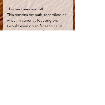
This has been my path.
This remains my path, regardless of 
what I’m currently focusing on.
I would even go so far as to call it 
my personal Mission Statement 
against which I measure my integrity 
to myself and all others. And this 
remains a daily practice for me.
This is a path that continues to 
restore my peace in turbulent times.
Everything changes sooner or later 
for better or worse.
We do our best to change what we 
can within our frame of reference.
But if we can’t, if I can’t?  I’ve found 
serenity in accepting that:
After a time of decay - comes the 