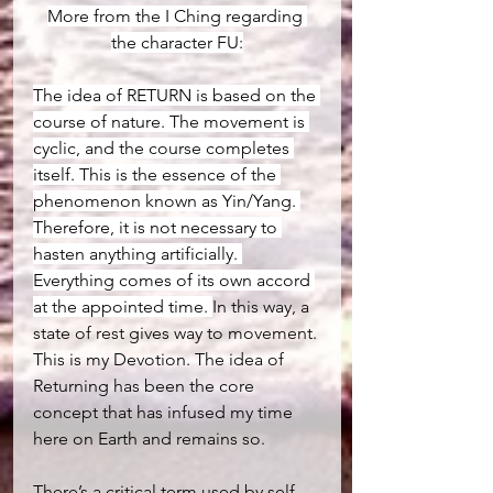
More from the I Ching regarding 
the character FU:
The idea of RETURN is based on the 
course of nature. The movement is 
cyclic, and the course completes 
itself. This is the essence of the 
phenomenon known as Yin/Yang. 
Therefore, it is not necessary to 
hasten anything artificially. 
Everything comes of its own accord 
at the appointed time. 
In this way, a 
state of rest gives way to movement. 
This is my Devotion. The idea of 
Returning has been the core 
concept that has infused my time 
here on Earth and remains so.
There’s a critical term used by self-