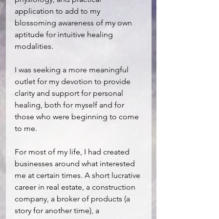
application to add to my 
blossoming awareness of my own 
aptitude for intuitive healing 
modalities.
I was seeking a more meaningful 
outlet for my devotion to provide 
clarity and support for personal 
healing, both for myself and for 
those who were beginning to come 
to me.
For most of my life, I had created 
businesses around what interested 
me at certain times. A short lucrative 
career in real estate, a construction 
company, a broker of products (a 
story for another time), a 