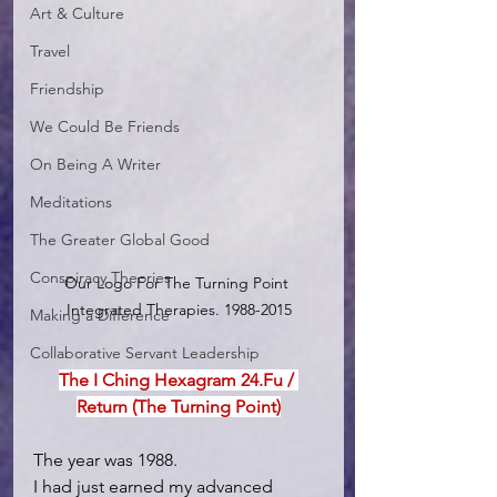
Art & Culture
Travel
Friendship
We Could Be Friends
On Being A Writer
Meditations
The Greater Global Good
Conspiracy Theories
Our Logo For The Turning Point 
Integrated Therapies. 1988-2015
Making a Difference
Collaborative Servant Leadership
The I Ching Hexagram 24.Fu / 
Return (The Turning Point)
The year was 1988.
I had just earned my advanced 