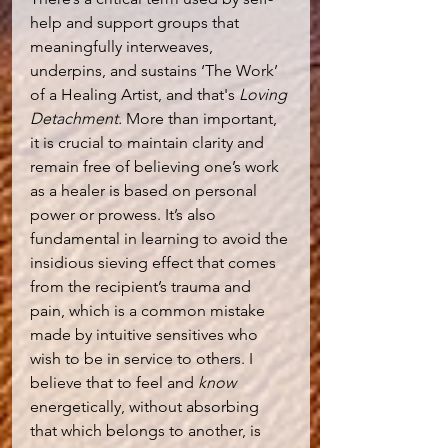
help and support groups that 
meaningfully interweaves, 
underpins, and sustains ‘The Work’ 
of a Healing Artist, and that's 
Loving 
Detachment.
 More than important, 
it is crucial to maintain clarity and 
remain free of believing one’s work 
as a healer is based on personal 
power or prowess. It’s also 
fundamental in learning to avoid the 
insidious sieving effect that comes 
from the recipient’s trauma and 
pain, which is a common mistake 
made by intuitive sensitives who 
wish to be in service to others. I 
believe that to feel and
 know
energetically, without absorbing 
that which belongs to another, is 