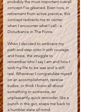
probably the most important overall 
concept I’ve gleaned. Even now, in 
retirement from active practice, this 
concept redirects me to center 
when I encounter what I call - a 
Disturbance in The Force.   
When I decided to embrace my 
path and step onto it with courage 
and hope, the struggle to 
remember who I say I am and how I 
wish my life to be was and is still 
real. Whenever I congratulate myself 
on an accomplishment, receive 
kudos, or think I know all about 
something or someone, an 
unpleasantly quick reminder, like a 
punch in the gut, snaps me back to 
a humbler state of mind.