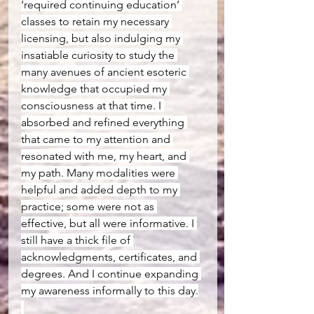
‘required continuing education’ 
classes to retain my necessary 
licensing, but also indulging my 
insatiable curiosity to study the 
many avenues of ancient esoteric 
knowledge that occupied my 
consciousness at that time. I 
absorbed and refined everything 
that came to my attention and 
resonated with me, my heart, and 
my path. Many modalities were 
helpful and added depth to my 
practice; some were not as 
effective, but all were informative. I 
still have a thick file of 
acknowledgments, certificates, and 
degrees. And I continue expanding 
my awareness informally to this day.