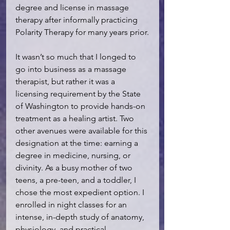
degree and license in massage 
therapy after informally practicing 
Polarity Therapy for many years prior.
It wasn’t so much that I longed to 
go into business as a massage 
therapist, but rather it was a 
licensing requirement by the State 
of Washington to provide hands-on 
treatment as a healing artist. Two 
other avenues were available for this 
designation at the time: earning a 
degree in medicine, nursing, or 
divinity. As a busy mother of two 
teens, a pre-teen, and a toddler, I 
chose the most expedient option. I 
enrolled in night classes for an 
intense, in-depth study of anatomy, 
physiology, and practical 