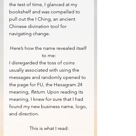
the test of time, I glanced at my 
bookshelf and was compelled to 
pull out the I Ching, an ancient 
Chinese divination tool for 
navigating change.  
Here’s how the name revealed itself 
to me:
I disregarded the toss of coins 
usually associated with using the 
messages and randomly opened to 
the page for FU, the Hexagram 24 
meaning,
 Return
. Upon reading its 
meaning, I knew for sure that I had 
found my new business name, logo, 
and direction.
This is what I read: