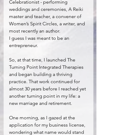
Celebrationist - performing 
weddings and ceremonies, A Reiki 
master and teacher, a convener of 
Women’s Spirit Circles, a writer, and 
most recently an author.
I guess I was meant to be an 
entrepreneur.
So, at that time, I launched The 
Turning Point Integrated Therapies 
and began building a thriving 
practice. That work continued for 
almost 30 years before I reached yet 
another turning point in my life: a 
new marriage and retirement.
One morning, as I gazed at the 
application for my business license, 
wondering what name would stand 