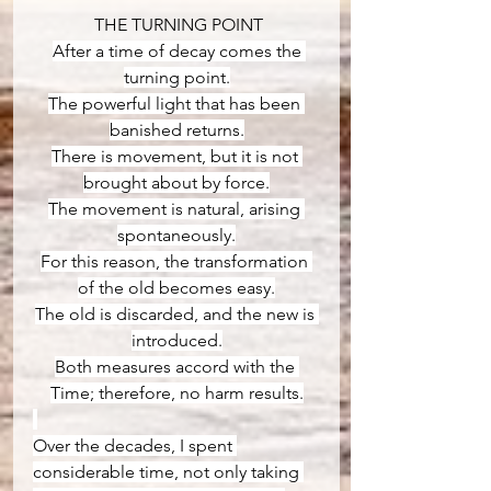
 THE TURNING POINT
After a time of decay comes the 
turning point.
The powerful light that has been 
banished returns.
There is movement, but it is not 
brought about by force.
The movement is natural, arising 
spontaneously.
For this reason, the transformation 
of the old becomes easy.
The old is discarded, and the new is 
introduced.
Both measures accord with the 
Time; therefore, no harm results.
Over the decades, I spent 
considerable time, not only taking 