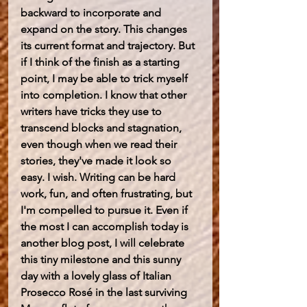
backward to incorporate and 
expand on the story. This changes 
its current format and trajectory. But 
if I think of the finish as a starting 
point, I may be able to trick myself 
into completion. I know that other 
writers have tricks they use to 
transcend blocks and stagnation, 
even though when we read their 
stories, they've made it look so 
easy. I wish. Writing can be hard 
work, fun, and often frustrating, but 
I'm compelled to pursue it. Even if 
the most I can accomplish today is 
another blog post, I will celebrate 
this tiny milestone and this sunny 
day with a lovely glass of Italian 
Prosecco Rosé in the last surviving 