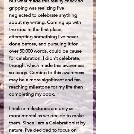
But what made this reality check so 
gripping was realizing I've 
neglected to celebrate anything 
about my writing. Coming up with 
the idea in the first place, 
attempting something I've never 
done before, and pursuing it for 
over 50,000 words, could be cause 
for celebration. I didn't celebrate, 
though, which made this awareness 
so tangy. Coming to this awareness 
may be a more significant and far-
reaching milestone for my life than 
completing my book.
I realize milestones are only as 
monumental as we decide to make 
them. Since I am a Celebrationist by 
nature, I've decided to focus on 