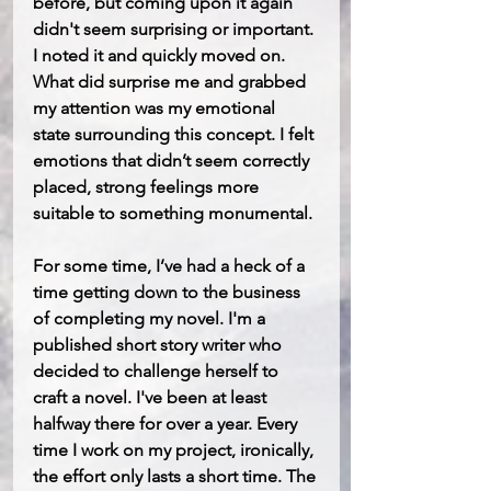
before, but coming upon it again 
didn't seem surprising or important. 
I noted it and quickly moved on. 
What did surprise me and grabbed 
my attention was my emotional 
state surrounding this concept. I felt 
emotions that didn’t seem correctly 
placed, strong feelings more 
suitable to something monumental. 
For some time, I’ve had a heck of a 
time getting down to the business 
of completing my novel. I'm a 
published short story writer who 
decided to challenge herself to 
craft a novel. I've been at least 
halfway there for over a year. Every 
time I work on my project, ironically, 
the effort only lasts a short time. The 