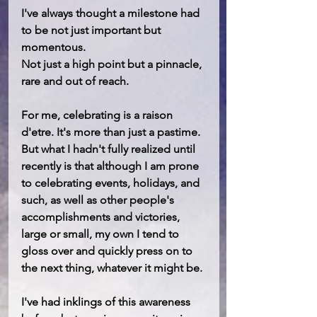
I've always thought a milestone had 
to be not just important but 
momentous. 
Not just a high point but a pinnacle, 
rare and out of reach.
For me, celebrating is a raison 
d'etre. It's more than just a pastime. 
But what I hadn't fully realized until 
recently is that although I am prone 
to celebrating events, holidays, and 
such, as well as other people's 
accomplishments and victories, 
large or small, my own I tend to 
gloss over and quickly press on to 
the next thing, whatever it might be.
I've had inklings of this awareness 