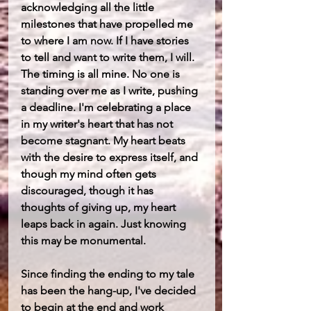
acknowledging all the little 
milestones that have propelled me 
to where I am now. If I have stories 
to tell and want to write them, I will. 
The timing is all mine. No one is 
standing over me as I write, pushing 
a deadline. I'm celebrating a place 
in my writer's heart that has not 
become stagnant. My heart beats 
with the desire to express itself, and 
though my mind often gets 
discouraged, though it has 
thoughts of giving up, my heart 
leaps back in again. Just knowing 
this may be monumental. 
Since finding the ending to my tale 
has been the hang-up, I've decided 
to begin at the end and work 