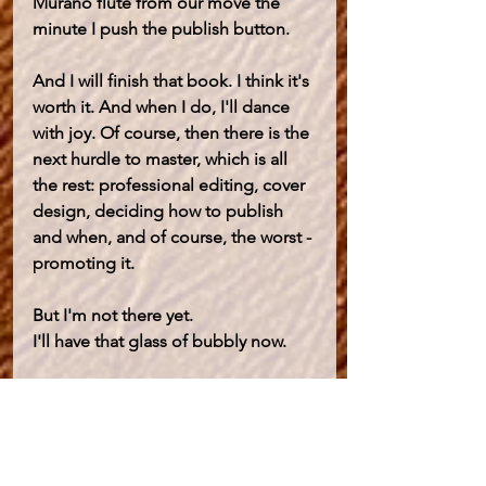
Murano flute from our move the 
minute I push the publish button. 
And I will finish that book. I think it's 
worth it. And when I do, I'll dance 
with joy. Of course, then there is the 
next hurdle to master, which is all 
the rest: professional editing, cover 
design, deciding how to publish 
and when, and of course, the worst - 
promoting it. 
But I'm not there yet.
I'll have that glass of bubbly now.
Consciously Evolving
Self Awareness
Transformational Self Healing
Be a writer!
Change Your Mind