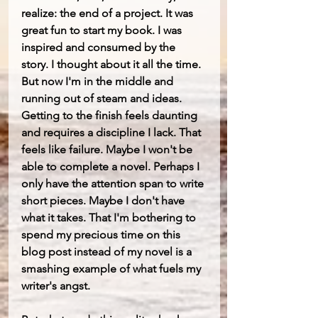
realize: the end of a project. It was 
great fun to start my book. I was 
inspired and consumed by the 
story. I thought about it all the time. 
But now I'm in the middle and 
running out of steam and ideas. 
Getting to the finish feels daunting 
and requires a discipline I lack. That 
feels like failure. Maybe I won't be 
able to complete a novel. Perhaps I 
only have the attention span to write 
short pieces. Maybe I don't have 
what it takes. That I'm bothering to 
spend my precious time on this 
blog post instead of my novel is a 
smashing example of what fuels my 
writer's angst.