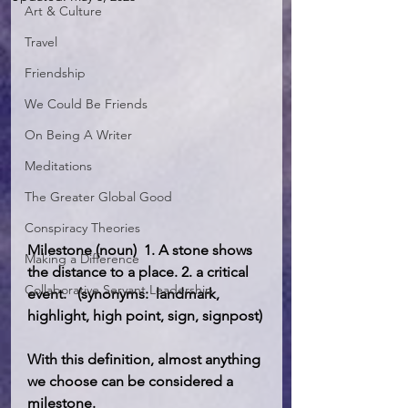
Art & Culture
Travel
Friendship
We Could Be Friends
On Being A Writer
Meditations
The Greater Global Good
Conspiracy Theories
Milestone (noun)  1. A stone shows 
Making a Difference
the distance to a place. 2. a critical 
Collaborative Servant Leadership
event.   (synonyms:  landmark, 
highlight, high point, sign, signpost)
With this definition, almost anything 
we choose can be considered a 
milestone. 