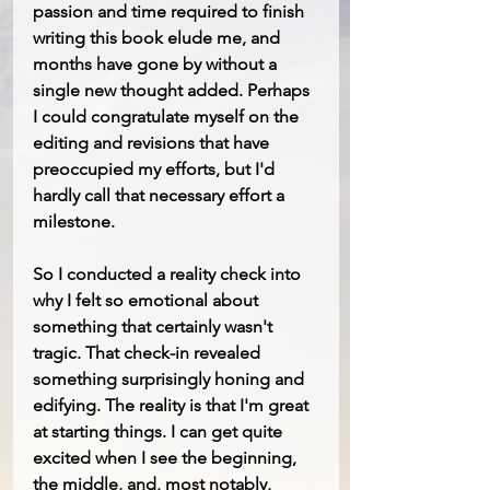
passion and time required to finish 
writing this book elude me, and 
months have gone by without a 
single new thought added. Perhaps 
I could congratulate myself on the 
editing and revisions that have 
preoccupied my efforts, but I'd 
hardly call that necessary effort a 
milestone.
So I conducted a reality check into 
why I felt so emotional about 
something that certainly wasn't 
tragic. That check-in revealed 
something surprisingly honing and 
edifying. The reality is that I'm great 
at starting things. I can get quite 
excited when I see the beginning, 
the middle, and, most notably, 