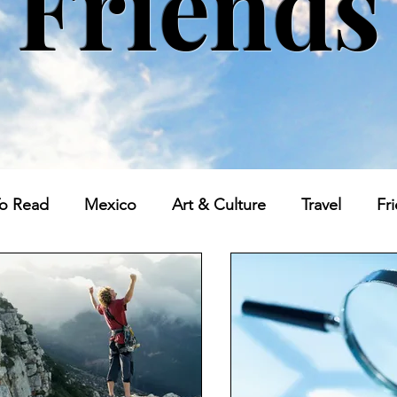
Friends
To Read
Mexico
Art & Culture
Travel
Fr
n Being A Writer
Meditations
The Greater Glo
king a Difference
Collaborative Servant Leadership