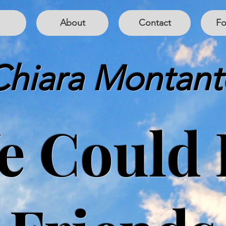
About
Contact
Fo
Chiara Montant
e Could 