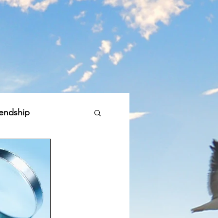
iendship
bal Good