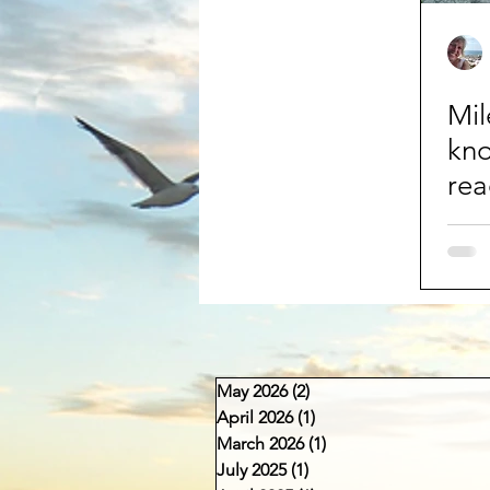
Mil
kn
rea
May 2026
(2)
2 posts
April 2026
(1)
1 post
March 2026
(1)
1 post
July 2025
(1)
1 post