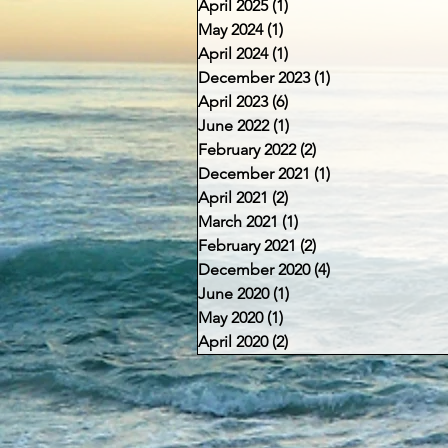
April 2025
(1)
1 post
May 2024
(1)
1 post
April 2024
(1)
1 post
December 2023
(1)
1 post
April 2023
(6)
6 posts
June 2022
(1)
1 post
February 2022
(2)
2 posts
December 2021
(1)
1 post
April 2021
(2)
2 posts
March 2021
(1)
1 post
February 2021
(2)
2 posts
December 2020
(4)
4 posts
June 2020
(1)
1 post
May 2020
(1)
1 post
April 2020
(2)
2 posts