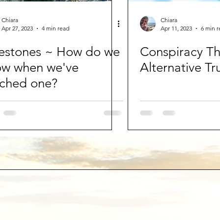
Chiara
Chiara
Apr 27, 2023
4 min read
Apr 11, 2023
6 min 
estones ~ How do we
Conspiracy Th
ow when we've
Alternative Tr
ched one?