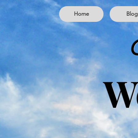
Home
Blog
W