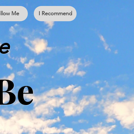
llow Me
I Recommend
e
Be