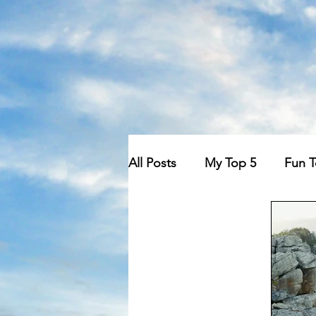
All Posts
My Top 5
Fun 
We Could Be Friends
O
Conspiracy Theories
Ma