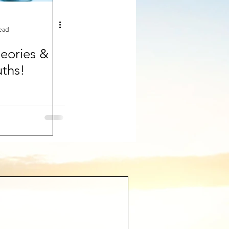
read
eories &
uths!